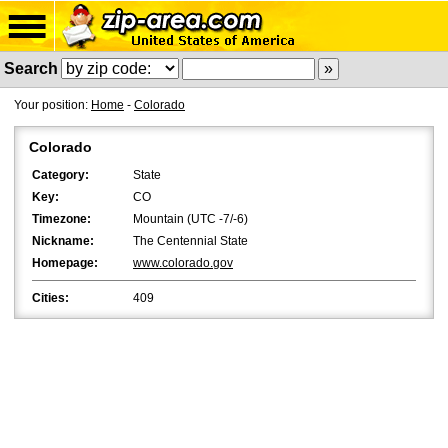
Search
Your position:
Home
-
Colorado
Colorado
Category:
State
Key:
CO
Timezone:
Mountain (UTC -7/-6)
Nickname:
The Centennial State
Homepage:
www.colorado.gov
Cities:
409