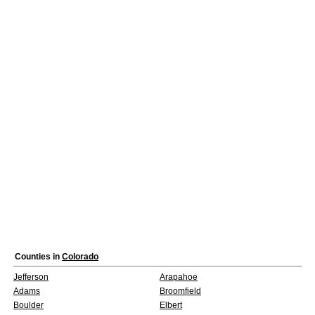
Counties in
Colorado
Jefferson
Arapahoe
Adams
Broomfield
Boulder
Elbert