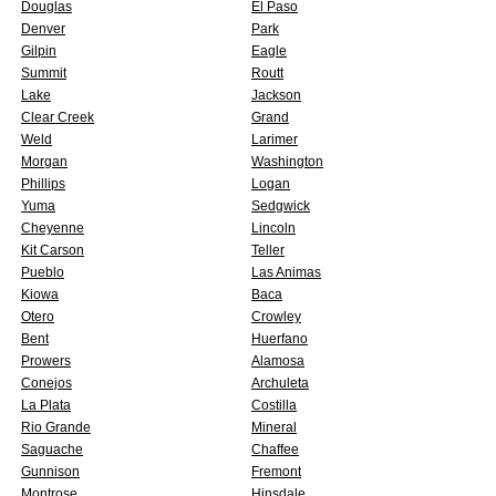
Douglas
El Paso
Denver
Park
Gilpin
Eagle
Summit
Routt
Lake
Jackson
Clear Creek
Grand
Weld
Larimer
Morgan
Washington
Phillips
Logan
Yuma
Sedgwick
Cheyenne
Lincoln
Kit Carson
Teller
Pueblo
Las Animas
Kiowa
Baca
Otero
Crowley
Bent
Huerfano
Prowers
Alamosa
Conejos
Archuleta
La Plata
Costilla
Rio Grande
Mineral
Saguache
Chaffee
Gunnison
Fremont
Montrose
Hinsdale