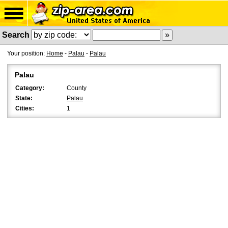
Search
Your position:
Home
-
Palau
-
Palau
Palau
Category:
County
State:
Palau
Cities:
1