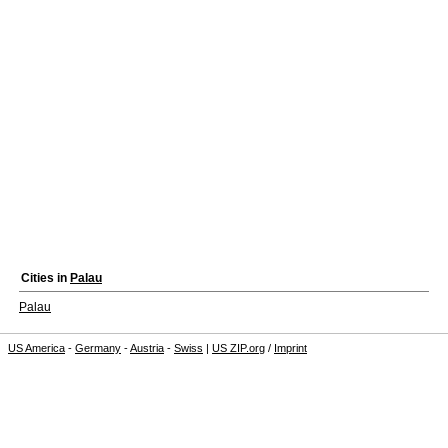
Cities in
Palau
Palau
US America
-
Germany
-
Austria
-
Swiss
|
US ZIP.org
/
Imprint