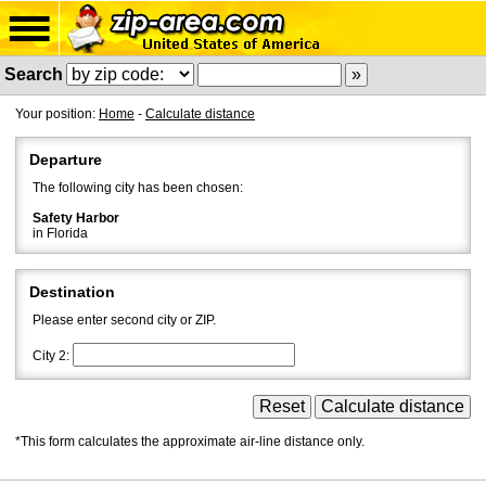
Search
Your position:
Home
-
Calculate distance
Departure
The following city has been chosen:
Safety Harbor
in Florida
Destination
Please enter second city or ZIP.
City 2:
*This form calculates the approximate air-line distance only.