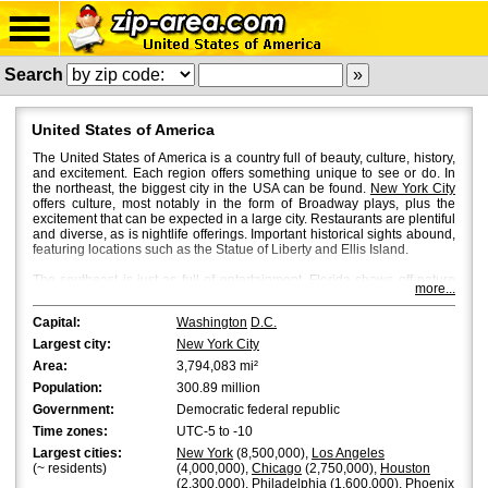
Search
United States of America
The United States of America is a country full of beauty, culture, history,
and excitement. Each region offers something unique to see or do. In
the northeast, the biggest city in the USA can be found.
New York City
offers culture, most notably in the form of Broadway plays, plus the
excitement that can be expected in a large city. Restaurants are plentiful
and diverse, as is nightlife offerings. Important historical sights abound,
featuring locations such as the Statue of Liberty and Ellis Island.
The southeast is just as full of entertainment.
Florida
shows off nature
more...
with beautiful beaches and the Everglades. Man-made pleasures can
be found in Florida in abundance. Disney World has been a magnet in
Capital:
Washington
D.C.
the area to attract other theme parks and attractions.
Largest city:
New York City
Moving to the middle of the country, another big city is found in
Chicago
.
Area:
3,794,083 mi²
With beautiful Lake Michigan as a backdrop, Chicago's skyline shines
extra bright. Here again are diverse restaurants and nightlife offerings.
Population:
300.89 million
Chicago offers museums and architecture to awaken the artistic
Government:
Democratic federal republic
imagination.
Time zones:
UTC-5 to -10
Move south from Chicago and you will land in
Texas
. Texas has an
Largest cities:
New York
(8,500,000),
Los Angeles
independent spirit dating back from its founding. That history can be
(~ residents)
(4,000,000),
Chicago
(2,750,000),
Houston
explored at the Alamo. This state is huge and encompasses all types of
(2,300,000),
Philadelphia
(1,600,000),
Phoenix