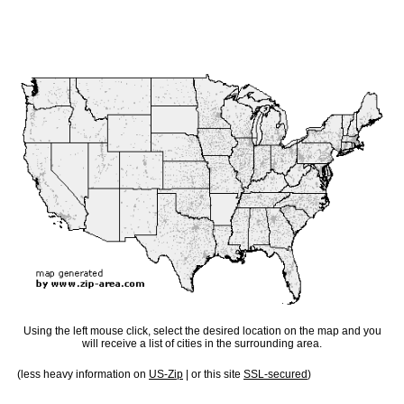
Using the left mouse click, select the desired location on the map and you
will receive a list of cities in the surrounding area.
(less heavy information on
US-Zip
| or this site
SSL-secured
)