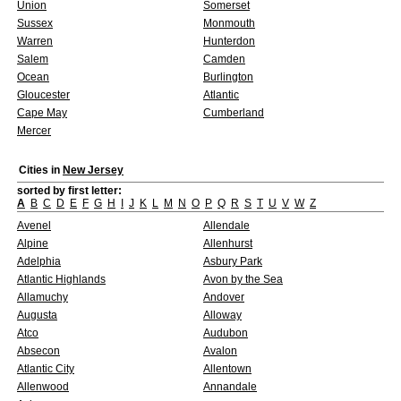
Union
Somerset
Sussex
Monmouth
Warren
Hunterdon
Salem
Camden
Ocean
Burlington
Gloucester
Atlantic
Cape May
Cumberland
Mercer
Cities in
New Jersey
sorted by first letter:
A
B
C
D
E
F
G
H
I
J
K
L
M
N
O
P
Q
R
S
T
U
V
W
Z
Avenel
Allendale
Alpine
Allenhurst
Adelphia
Asbury Park
Atlantic Highlands
Avon by the Sea
Allamuchy
Andover
Augusta
Alloway
Atco
Audubon
Absecon
Avalon
Atlantic City
Allentown
Allenwood
Annandale