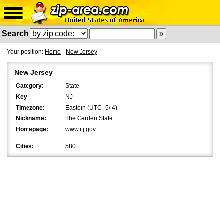
Search
Your position:
Home
-
New Jersey
New Jersey
Category:
State
Key:
NJ
Timezone:
Eastern (UTC -5/-4)
Nickname:
The Garden State
Homepage:
www.nj.gov
Cities:
580