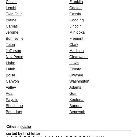
Custer
Franklin
Lemhi
Oneida
Twin Falls
Cassia
Blaine
Gooding
Camas
Lincoln
Jerome
Minidoka
Bonneville
Fremont
Teton
Clark
Jefferson
Madison
Nez Perce
Clearwater
Idaho
Lewis
Latah
Elmore
Boise
Owyhee
Canyon
Washington
Valley
Adams
Ada
Gem
Payette
Kootenai
Shoshone
Bonner
Boundary
Benewah
Cities in
Idaho
sorted by first letter: