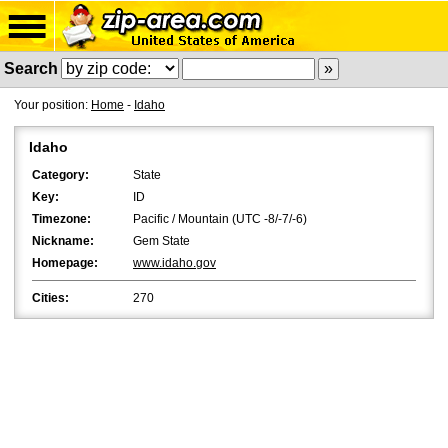
Search
Your position:
Home
-
Idaho
Idaho
Category:
State
Key:
ID
Timezone:
Pacific / Mountain (UTC -8/-7/-6)
Nickname:
Gem State
Homepage:
www.idaho.gov
Cities:
270