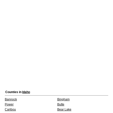
Counties in
Idaho
Bannock
Bingham
Power
Butte
Caribou
Bear Lake