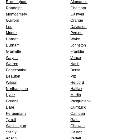
Rockingham
Alamance
Randolph
Chatham
Montgomery
Caswell
Guilford
Orange
Lee
Davidson
Moore
Person
Harnett
Wake
Durham
Johnston
Granville
Franklin
Wayne
Vance
Warren
Nash
Edgecombe
Bertie
Beaufort
Pitt
Wilson
Hertford
Northampton
Halifax
Hyde
Martin
Greene
Pasquotank
Dare
Currituck
Perquimans
Camden
Tyrrell
Gates
Washington
Chowan
Stanly
Gaston
Anson
Iredell