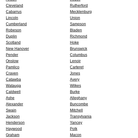
Cleveland
Rutherford
Cabarrus
Mecklenburg
Lincoln
Union
Cumberland
Sampson
Robeson
Bladen
Duplin
Richmond
Scotland
Hoke
New Hanover
Brunswick
Pender
Columbus
Onslow
Lenoir
Pamlico
Carteret
Craven
Jones
Catawba
Avery
Watauga
Wilkes
Caldwell
Burke
Ashe
Alleghany
Alexander
Buncombe
Swain
Mitchell
Jackson
Transylvania
Henderson
Yancey
Haywood
Polk
Graham
Macon