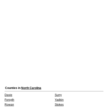
Counties in
North Carolina
Davie
Surry
Forsyth
Yadkin
Rowan
Stokes