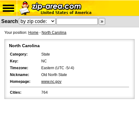
Search
Your position:
Home
-
North Carolina
North Carolina
Category:
State
Key:
NC
Timezone:
Eastern (UTC -5/-4)
Nickname:
Old North State
Homepage:
www.nc.gov
Cities:
764