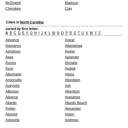
McDowell
Madison
Cherokee
Clay
Cities in
North Carolina
sorted by first letter:
A
B
C
D
E
F
G
H
I
J
K
L
M
N
O
P
R
S
T
U
V
W
Y
Z
Advance
Ararat
Alamance
Altamahaw
Asheboro
Angier
Apex
Aulander
Aurora
Ahoskie
Avon
Aydlett
Albemarle
Alexis
Ansonville
Aberdeen
Autryville
Ash
Atkinson
Albertson
Alliance
Arapahoe
Atlantic
Atlantic Beach
Ayden
Alexander
Almond
Arden
Asheville
Andrews