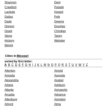
Shannon
Dent
Crawford
Pulaski
Laclede
Howell
Dallas
Polk
Dade
Greene
Oregon
Douglas
Ozark
Christian
Stone
Taney
Hickory
Webster
Wright
Cities in
Missouri
sorted by first letter:
A
B
C
D
E
F
G
H
I
J
K
L
M
N
O
P
Q
R
S
T
U
V
W
Y
Z
Allenton
Arnold
Annada
Augusta
Alexandria
Anabel
Arbela
Ashburn
Atlanta
Annapolis
Arcadia
Advance
Altenburg
Anniston
Arbyrd
Alma