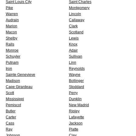
Saint Louis City
Saint Charles
Pike
Montgomery
Warren
Lincoln
Audrain
Callaway
Marion
Clark
Macon
Scotland
Shelby
Lewis
Ralls
Knox
Monroe
Adair
Schuyler
Sullivan
Putnam
Linn
Iron
Reynolds
Sainte Genevieve
Wayne
Madison
Bollinger
Cape Girardeau
Stoddard
Scott
Perry
Mississippi
Dunklin
Pemiscot
New Madrid
Butler
Ripley
Carter
Lafayette
Cass
Jackson
Ray
Platte
Johnson
Clay