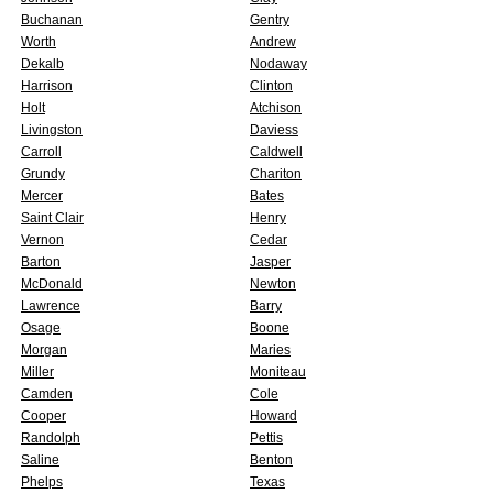
Buchanan
Gentry
Worth
Andrew
Dekalb
Nodaway
Harrison
Clinton
Holt
Atchison
Livingston
Daviess
Carroll
Caldwell
Grundy
Chariton
Mercer
Bates
Saint Clair
Henry
Vernon
Cedar
Barton
Jasper
McDonald
Newton
Lawrence
Barry
Osage
Boone
Morgan
Maries
Miller
Moniteau
Camden
Cole
Cooper
Howard
Randolph
Pettis
Saline
Benton
Phelps
Texas