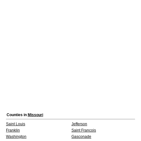
Counties in
Missouri
Saint Louis
Jefferson
Franklin
Saint Francois
Washington
Gasconade