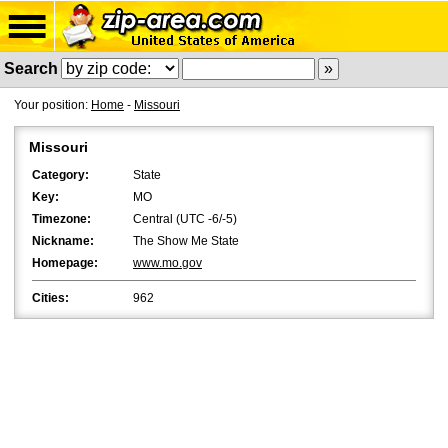
Search
Your position:
Home
-
Missouri
Missouri
Category:
State
Key:
MO
Timezone:
Central (UTC -6/-5)
Nickname:
The Show Me State
Homepage:
www.mo.gov
Cities:
962