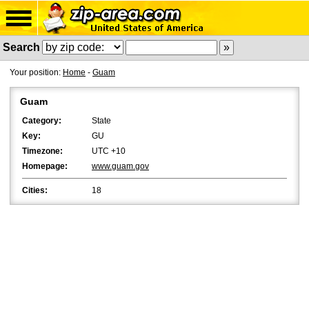
Search
Your position:
Home
-
Guam
Guam
Category:
State
Key:
GU
Timezone:
UTC +10
Homepage:
www.guam.gov
Cities:
18