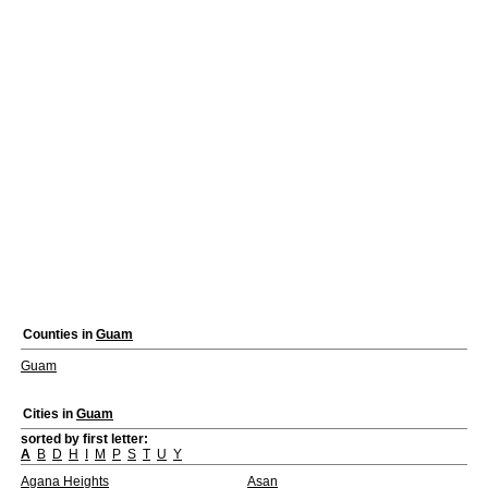
Counties in
Guam
Guam
Cities in
Guam
sorted by first letter:
A
B
D
H
I
M
P
S
T
U
Y
Agana Heights
Asan