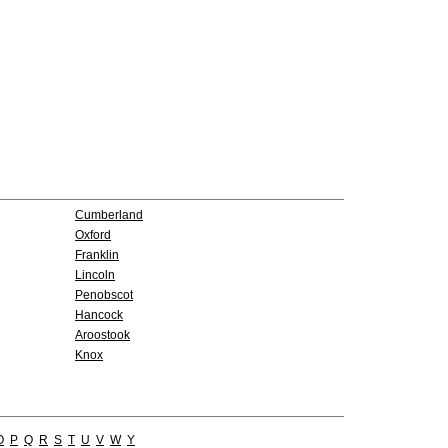
Cumberland
Oxford
Franklin
Lincoln
Penobscot
Hancock
Aroostook
Knox
O
P
Q
R
S
T
U
V
W
Y