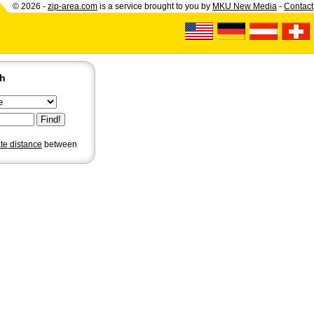
© 2026 -
zip-area.com
is a service brought to you by
MKU New Media
-
Contact
ch
ate distance
between