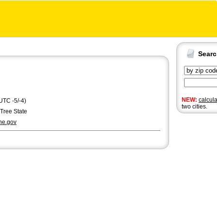
Sear
NEW:
calcul
UTC -5/-4)
two cities.
Tree State
ne.gov