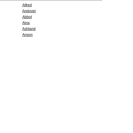
Alfred
Andover
Abbot
Alna
Ashland
Anson