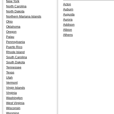
New York
Acton
North Carolina
Auburn
North Dakota
Augusta
Northern Mariana Islands
Aurora
Ohio
Addison
Oklahoma
Albion
Oregon
Athens
Palau
Pennsylvania
Puerto Rico
Rhode Island
South Carolina
South Dakota
Tennessee
Texas
Utah
Vermont
Virgin Islands
Virginia
Washington
West Virginia
Wisconsin
Wyoming