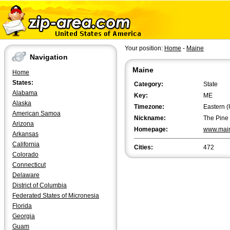
Your position:
Home
-
Maine
Navigation
Maine
Home
States:
Category:
State
Alabama
Key:
ME
Alaska
Timezone:
Eastern (
American Samoa
Nickname:
The Pine 
Arizona
Homepage:
www.mai
Arkansas
California
Cities:
472
Colorado
Connecticut
Delaware
District of Columbia
Federated States of Micronesia
Florida
Georgia
Guam