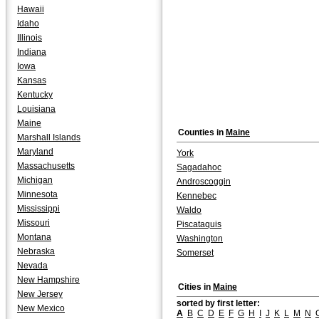
Hawaii
Idaho
Illinois
Indiana
Iowa
Kansas
Kentucky
Louisiana
Maine
Counties in
Maine
Marshall Islands
Maryland
York
Massachusetts
Sagadahoc
Michigan
Androscoggin
Minnesota
Kennebec
Mississippi
Waldo
Missouri
Piscataquis
Montana
Washington
Nebraska
Somerset
Nevada
New Hampshire
Cities in
Maine
New Jersey
sorted by first letter:
New Mexico
A
B
C
D
E
F
G
H
I
J
K
L
M
N