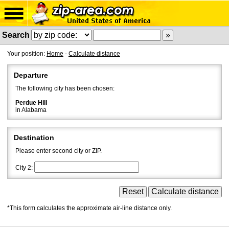
Search
Your position:
Home
-
Calculate distance
Departure
The following city has been chosen:
Perdue Hill
in Alabama
Destination
Please enter second city or ZIP.
City 2:
*This form calculates the approximate air-line distance only.