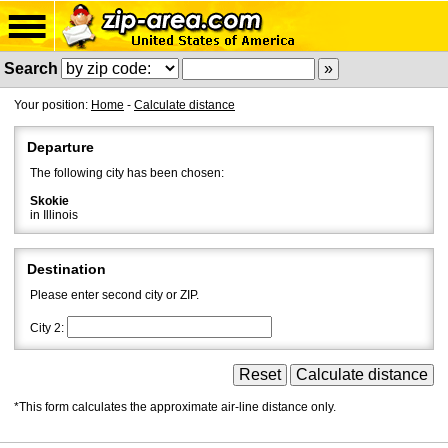
Search
Your position:
Home
-
Calculate distance
Departure
The following city has been chosen:
Skokie
in Illinois
Destination
Please enter second city or ZIP.
City 2:
*This form calculates the approximate air-line distance only.