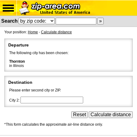
Search
Your position:
Home
-
Calculate distance
Departure
The following city has been chosen:
Thornton
in Illinois
Destination
Please enter second city or ZIP.
City 2:
*This form calculates the approximate air-line distance only.