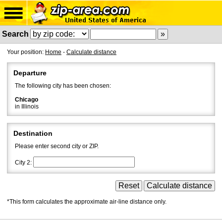
Search
Your position:
Home
-
Calculate distance
Departure
The following city has been chosen:
Chicago
in Illinois
Destination
Please enter second city or ZIP.
City 2:
*This form calculates the approximate air-line distance only.