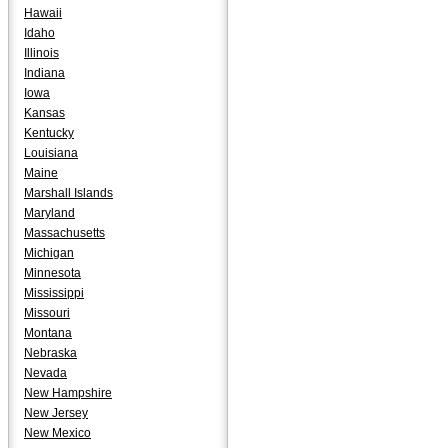
Hawaii
Idaho
Illinois
Indiana
Iowa
Kansas
Kentucky
Louisiana
Maine
Marshall Islands
Maryland
Massachusetts
Michigan
Minnesota
Mississippi
Missouri
Montana
Nebraska
Nevada
New Hampshire
New Jersey
New Mexico