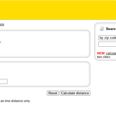
nce
Sear
:
NEW:
calcul
two cities.
air-line distance only.