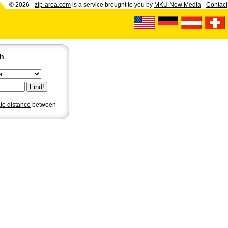
© 2026 -
zip-area.com
is a service brought to you by
MKU New Media
-
Contact
ch
ate distance
between