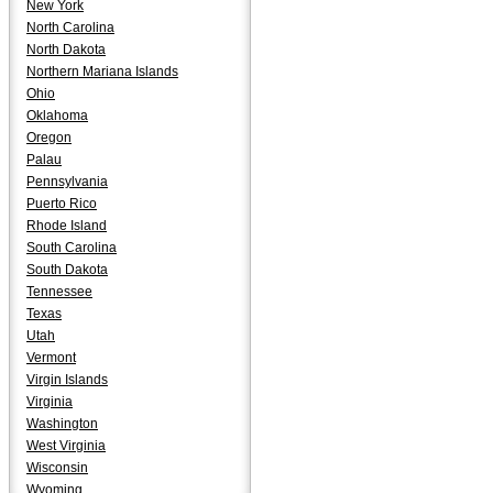
New York
North Carolina
North Dakota
Northern Mariana Islands
Ohio
Oklahoma
Oregon
Palau
Pennsylvania
Puerto Rico
Rhode Island
South Carolina
South Dakota
Tennessee
Texas
Utah
Vermont
Virgin Islands
Virginia
Washington
West Virginia
Wisconsin
Wyoming