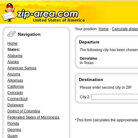
Your position:
Home
-
Calculate dista
Navigation
Departure
Home
States:
The following city has been chosen
Alabama
Geronimo
Alaska
in Texas
American Samoa
Arizona
Destination
Arkansas
California
Please enter second city or ZIP.
Colorado
City 2:
Connecticut
Delaware
District of Columbia
Federated States of Micronesia
*This form calculates the approximate 
Florida
Georgia
Guam