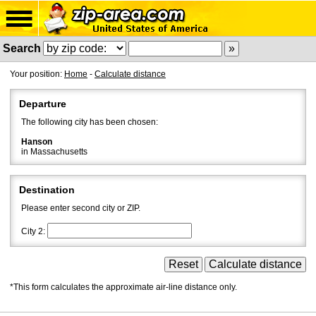
Search
Your position:
Home
-
Calculate distance
Departure
The following city has been chosen:
Hanson
in Massachusetts
Destination
Please enter second city or ZIP.
City 2:
*This form calculates the approximate air-line distance only.