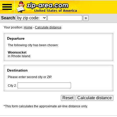
Search
Your position:
Home
-
Calculate distance
Departure
The following city has been chosen:
Woonsocket
in Rhode Island
Destination
Please enter second city or ZIP.
City 2:
*This form calculates the approximate air-line distance only.