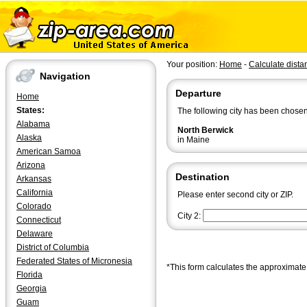
Your position:
Home
-
Calculate dista
Navigation
Departure
Home
States:
The following city has been chosen
Alabama
North Berwick
Alaska
in Maine
American Samoa
Arizona
Destination
Arkansas
California
Please enter second city or ZIP.
Colorado
City 2:
Connecticut
Delaware
District of Columbia
Federated States of Micronesia
*This form calculates the approximate 
Florida
Georgia
Guam