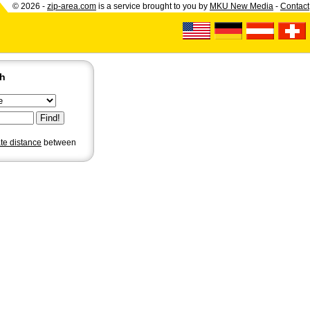
© 2026 -
zip-area.com
is a service brought to you by
MKU New Media
-
Contact
ch
ate distance
between