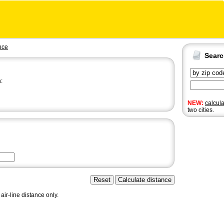
nce
Sear
:
NEW:
calcul
two cities.
air-line distance only.