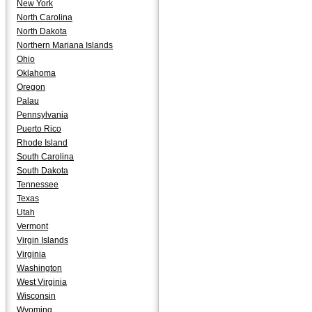
New York
North Carolina
North Dakota
Northern Mariana Islands
Ohio
Oklahoma
Oregon
Palau
Pennsylvania
Puerto Rico
Rhode Island
South Carolina
South Dakota
Tennessee
Texas
Utah
Vermont
Virgin Islands
Virginia
Washington
West Virginia
Wisconsin
Wyoming