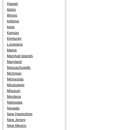
Hawaii
Idaho
Illinois
Indiana
Iowa
Kansas
Kentucky
Louisiana
Maine
Marshall Islands
Maryland
Massachusetts
Michigan
Minnesota
Mississippi
Missouri
Montana
Nebraska
Nevada
New Hampshire
New Jersey
New Mexico