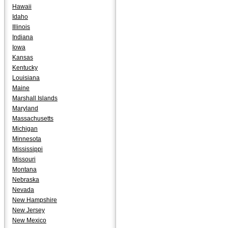
Hawaii
Idaho
Illinois
Indiana
Iowa
Kansas
Kentucky
Louisiana
Maine
Marshall Islands
Maryland
Massachusetts
Michigan
Minnesota
Mississippi
Missouri
Montana
Nebraska
Nevada
New Hampshire
New Jersey
New Mexico