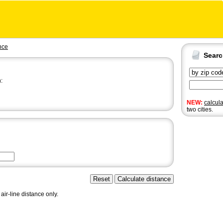
nce
Sear
:
NEW:
calcul
two cities.
air-line distance only.