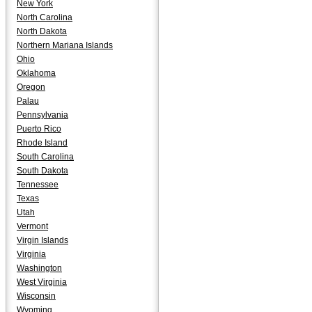
New York
North Carolina
North Dakota
Northern Mariana Islands
Ohio
Oklahoma
Oregon
Palau
Pennsylvania
Puerto Rico
Rhode Island
South Carolina
South Dakota
Tennessee
Texas
Utah
Vermont
Virgin Islands
Virginia
Washington
West Virginia
Wisconsin
Wyoming