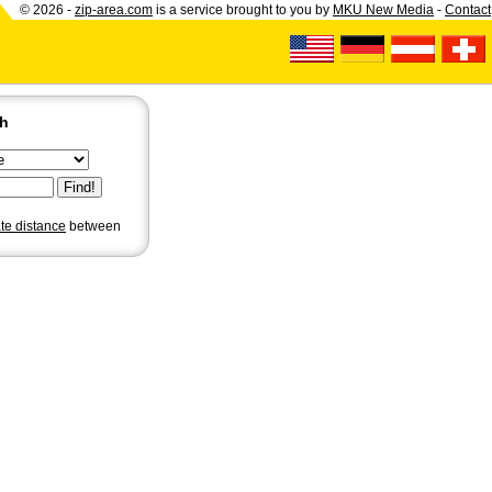
© 2026 -
zip-area.com
is a service brought to you by
MKU New Media
-
Contact
ch
ate distance
between