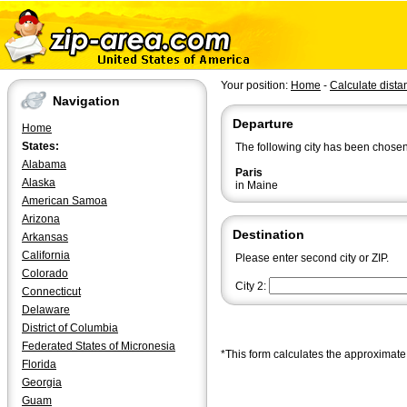
Your position:
Home
-
Calculate dista
Navigation
Departure
Home
States:
The following city has been chosen
Alabama
Paris
Alaska
in Maine
American Samoa
Arizona
Destination
Arkansas
California
Please enter second city or ZIP.
Colorado
City 2:
Connecticut
Delaware
District of Columbia
Federated States of Micronesia
*This form calculates the approximate 
Florida
Georgia
Guam