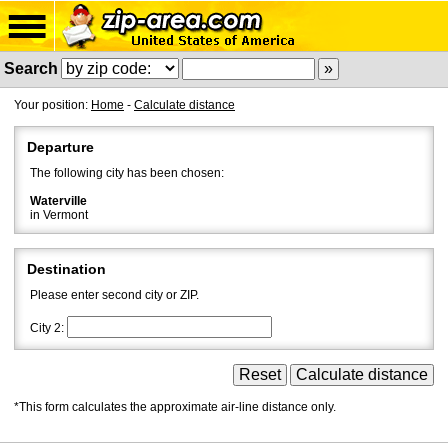
Search
Your position:
Home
-
Calculate distance
Departure
The following city has been chosen:
Waterville
in Vermont
Destination
Please enter second city or ZIP.
City 2:
*This form calculates the approximate air-line distance only.