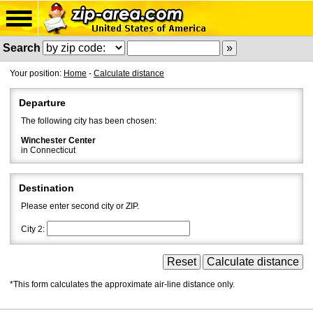
Search
Your position:
Home
-
Calculate distance
Departure
The following city has been chosen:
Winchester Center
in Connecticut
Destination
Please enter second city or ZIP.
City 2:
*This form calculates the approximate air-line distance only.