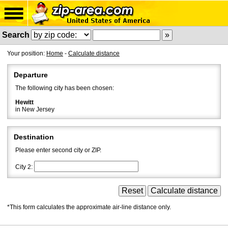
Search
Your position:
Home
-
Calculate distance
Departure
The following city has been chosen:
Hewitt
in New Jersey
Destination
Please enter second city or ZIP.
City 2:
*This form calculates the approximate air-line distance only.