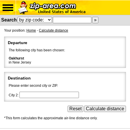
Search
Your position:
Home
-
Calculate distance
Departure
The following city has been chosen:
Oakhurst
in New Jersey
Destination
Please enter second city or ZIP.
City 2:
*This form calculates the approximate air-line distance only.