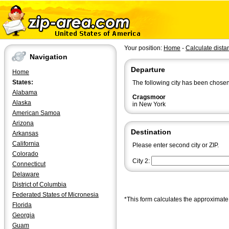
Your position:
Home
-
Calculate dista
Navigation
Departure
Home
States:
The following city has been chosen
Alabama
Cragsmoor
Alaska
in New York
American Samoa
Arizona
Destination
Arkansas
California
Please enter second city or ZIP.
Colorado
City 2:
Connecticut
Delaware
District of Columbia
Federated States of Micronesia
*This form calculates the approximate 
Florida
Georgia
Guam