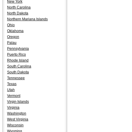
New York
North Carolina
North Dakota
Northern Mariana Islands
Ohio
Oklahoma
Oregon
Palau
Pennsylvania
Puerto Rico
Rhode Island
South Carolina
South Dakota
Tennessee
Texas
Utah
Vermont
Virgin Islands
Virginia
Washington
West Virginia
Wisconsin
Wyoming