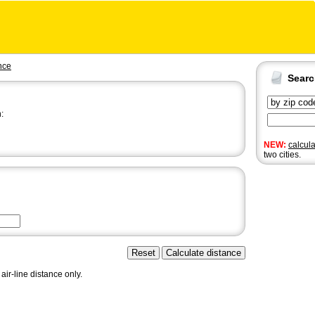
nce
Sear
:
NEW:
calcul
two cities.
air-line distance only.