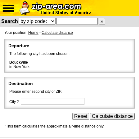
Search
Your position:
Home
-
Calculate distance
Departure
The following city has been chosen:
Bouckville
in New York
Destination
Please enter second city or ZIP.
City 2:
*This form calculates the approximate air-line distance only.