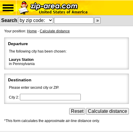
Search
Your position:
Home
-
Calculate distance
Departure
The following city has been chosen:
Laurys Station
in Pennsylvania
Destination
Please enter second city or ZIP.
City 2:
*This form calculates the approximate air-line distance only.