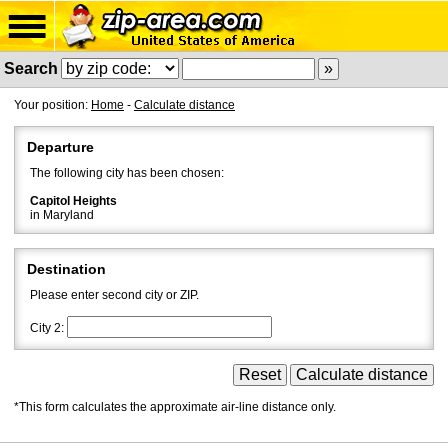
Search
Your position:
Home
-
Calculate distance
Departure
The following city has been chosen:
Capitol Heights
in Maryland
Destination
Please enter second city or ZIP.
City 2:
*This form calculates the approximate air-line distance only.