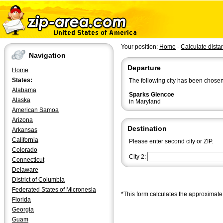
Your position:
Home
-
Calculate dista
Navigation
Departure
Home
States:
The following city has been chosen
Alabama
Sparks Glencoe
Alaska
in Maryland
American Samoa
Arizona
Destination
Arkansas
California
Please enter second city or ZIP.
Colorado
City 2:
Connecticut
Delaware
District of Columbia
Federated States of Micronesia
*This form calculates the approximate 
Florida
Georgia
Guam