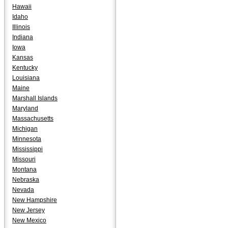
Hawaii
Idaho
Illinois
Indiana
Iowa
Kansas
Kentucky
Louisiana
Maine
Marshall Islands
Maryland
Massachusetts
Michigan
Minnesota
Mississippi
Missouri
Montana
Nebraska
Nevada
New Hampshire
New Jersey
New Mexico