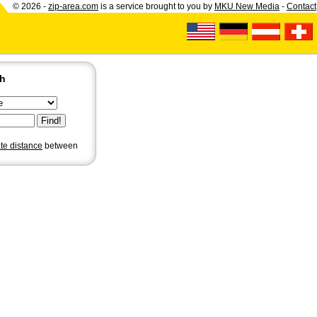
© 2026 -
zip-area.com
is a service brought to you by
MKU New Media
-
Contact
ch
ate distance
between