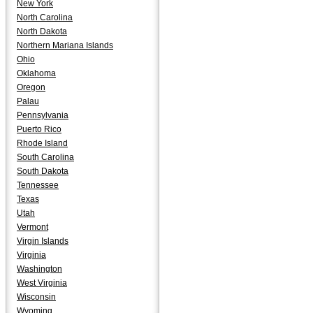
New York
North Carolina
North Dakota
Northern Mariana Islands
Ohio
Oklahoma
Oregon
Palau
Pennsylvania
Puerto Rico
Rhode Island
South Carolina
South Dakota
Tennessee
Texas
Utah
Vermont
Virgin Islands
Virginia
Washington
West Virginia
Wisconsin
Wyoming