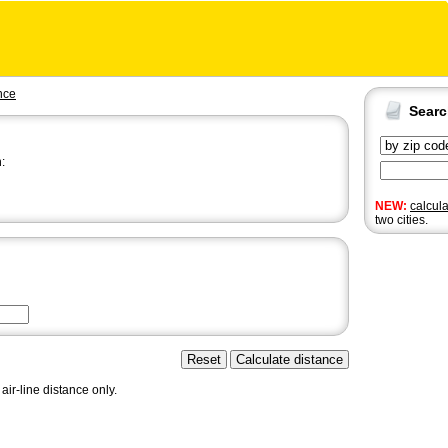
nce
Sear
:
NEW:
calcul
two cities.
air-line distance only.