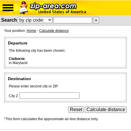
Search
Your position:
Home
-
Calculate distance
Departure
The following city has been chosen:
Claiborne
in Maryland
Destination
Please enter second city or ZIP.
City 2:
*This form calculates the approximate air-line distance only.