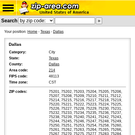
Search
Your position:
Home
-
Texas
-
Dallas
Dallas
Category:
City
State:
Texas
County:
Dallas
Area code:
214
FIPS code:
48113
Time zone:
CST
ZIP codes:
75201, 75202, 75203, 75204, 75205, 75206,
75207, 75208, 75209, 75210, 75211, 75212,
75214, 75215, 75216, 75217, 75218, 75219,
75220, 75221, 75222, 75223, 75224, 75225,
75226, 75227, 75228, 75229, 75230, 75231,
75232, 75233, 75234, 75235, 75236, 75237,
75238, 75239, 75240, 75241, 75242, 75243,
75244, 75245, 75246, 75247, 75248, 75249,
75250, 75251, 75253, 75254, 75258, 75260,
75261, 75262, 75263, 75264, 75265, 75266,
75267, 75270, 75275, 75277, 75283, 75284,