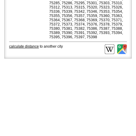
75285, 75286, 75295, 75301, 75303, 75310,
75312, 75313, 75315, 75320, 75323, 75326,
75336, 75339, 75342, 75346, 75353, 75354,
75355, 75356, 75357, 75359, 75360, 75363,
75364, 75367, 75368, 75369, 75370, 75371,
75372, 75373, 75374, 75376, 75378, 75379,
75380, 75381, 75382, 75386, 75387, 75388,
75389, 75390, 75391, 75392, 75393, 75394,
75395, 75396, 75397, 75398
calculate distance
to another city