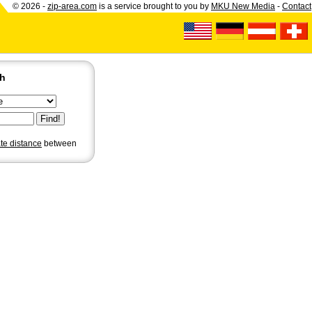
© 2026 -
zip-area.com
is a service brought to you by
MKU New Media
-
Contact
ch
ate distance
between