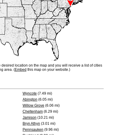
e desired location on the map and you will receive a list of cities
ng area. (
Embed
this map on your website.)
Wyncote
(7.49 mi)
Abington
(6.05 mi)
Willow Grove
(6.06 mi)
Cheltenham
(6.29 mi)
Jamison
(10.21 mi)
Bryn Athyn
(3.01 mi)
Pennsauken
(9.96 mi)