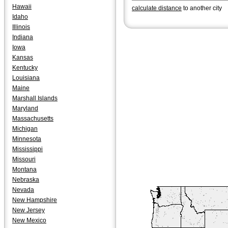
Hawaii
calculate distance
to another city
Idaho
Illinois
Indiana
Iowa
Kansas
Kentucky
Louisiana
Maine
Marshall Islands
Maryland
Massachusetts
Michigan
Minnesota
Mississippi
Missouri
Montana
Nebraska
Nevada
New Hampshire
New Jersey
New Mexico