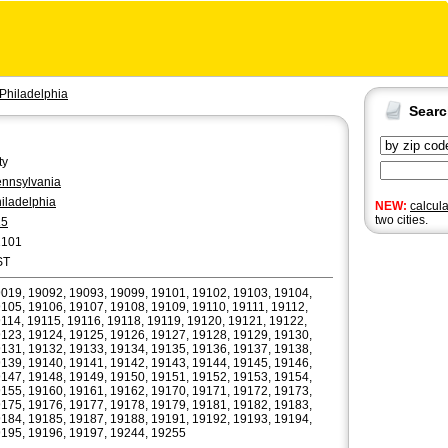
Philadelphia
Sear
ty
nnsylvania
iladelphia
NEW:
calcul
two cities.
15
2101
ST
019, 19092, 19093, 19099, 19101, 19102, 19103, 19104,
105, 19106, 19107, 19108, 19109, 19110, 19111, 19112,
114, 19115, 19116, 19118, 19119, 19120, 19121, 19122,
123, 19124, 19125, 19126, 19127, 19128, 19129, 19130,
131, 19132, 19133, 19134, 19135, 19136, 19137, 19138,
139, 19140, 19141, 19142, 19143, 19144, 19145, 19146,
147, 19148, 19149, 19150, 19151, 19152, 19153, 19154,
155, 19160, 19161, 19162, 19170, 19171, 19172, 19173,
175, 19176, 19177, 19178, 19179, 19181, 19182, 19183,
184, 19185, 19187, 19188, 19191, 19192, 19193, 19194,
195, 19196, 19197, 19244, 19255