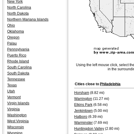
New York
North Carolina
North Dakota
Northern Mariana Islands
Ohio
Oklahoma
Oregon
Palau
Pennsylvania
Puerto Rico
Rhode Island
Using the left mouse click, select th
South Carolina
in the surroundi
South Dakota
Tennessee
Cities close to
Philadelphia
Texas
Utah
Horsham
(8.82 mi)
Vermont
Warrington
(11.27 mi)
Virgin Islands
Elkins Park
(6.58 mi)
Virginia
Jenkintown
(5.00 mi)
Washington
Hatboro
(6.39 mi)
West Virginia
Warminster
(7.69 mi)
Wisconsin
Huntingdon Valley
(2.80 mi)
Wyoming