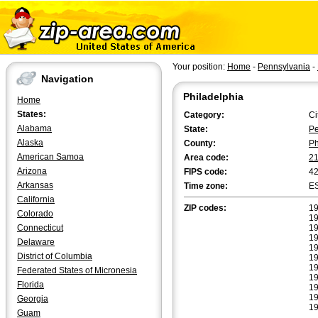
Your position:
Home
-
Pennsylvania
-
Navigation
Philadelphia
Home
States:
Category:
Ci
Alabama
State:
Pe
Alaska
County:
Ph
American Samoa
Area code:
2
Arizona
FIPS code:
4
Arkansas
Time zone:
E
California
ZIP codes:
19
Colorado
19
Connecticut
19
19
Delaware
19
District of Columbia
19
19
Federated States of Micronesia
19
Florida
19
19
Georgia
19
Guam