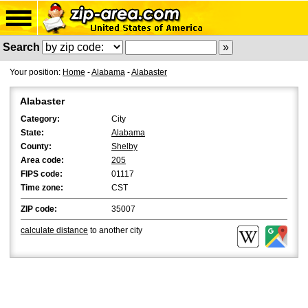
Search
Your position:
Home
-
Alabama
-
Alabaster
Alabaster
Category:
City
State:
Alabama
County:
Shelby
Area code:
205
FIPS code:
01117
Time zone:
CST
ZIP code:
35007
calculate distance
to another city