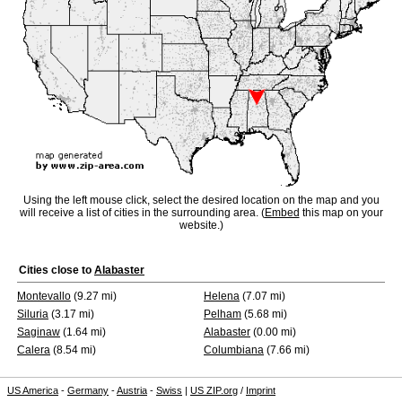
Using the left mouse click, select the desired location on the map and you
will receive a list of cities in the surrounding area. (
Embed
this map on your
website.)
Cities close to
Alabaster
Montevallo
(9.27 mi)
Helena
(7.07 mi)
Siluria
(3.17 mi)
Pelham
(5.68 mi)
Saginaw
(1.64 mi)
Alabaster
(0.00 mi)
Calera
(8.54 mi)
Columbiana
(7.66 mi)
US America
-
Germany
-
Austria
-
Swiss
|
US ZIP.org
/
Imprint