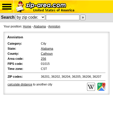
Search
Your position:
Home
-
Alabama
-
Anniston
Anniston
Category:
City
State:
Alabama
County:
Calhoun
Area code:
256
FIPS code:
01015
Time zone:
CST
ZIP codes:
36201, 36202, 36204, 36205, 36206, 36207
calculate distance
to another city