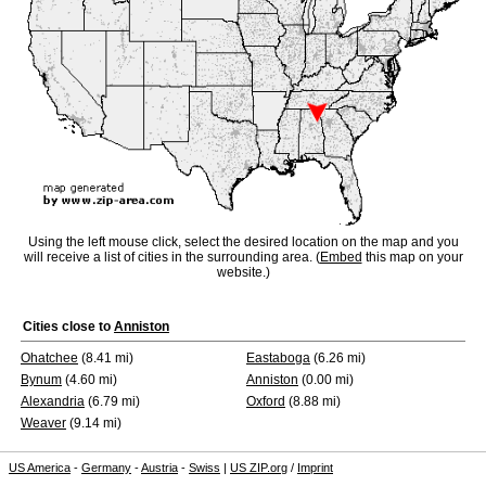
Using the left mouse click, select the desired location on the map and you
will receive a list of cities in the surrounding area. (
Embed
this map on your
website.)
Cities close to
Anniston
Ohatchee
(8.41 mi)
Eastaboga
(6.26 mi)
Bynum
(4.60 mi)
Anniston
(0.00 mi)
Alexandria
(6.79 mi)
Oxford
(8.88 mi)
Weaver
(9.14 mi)
US America
-
Germany
-
Austria
-
Swiss
|
US ZIP.org
/
Imprint