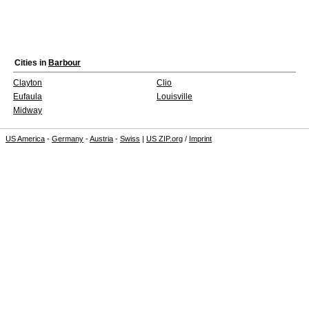
Cities in
Barbour
Clayton
Clio
Eufaula
Louisville
Midway
US America
-
Germany
-
Austria
-
Swiss
|
US ZIP.org
/
Imprint