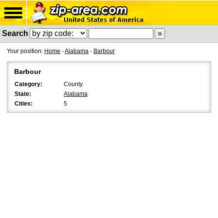
Search
Your position:
Home
-
Alabama
-
Barbour
Barbour
Category:
County
State:
Alabama
Cities:
5