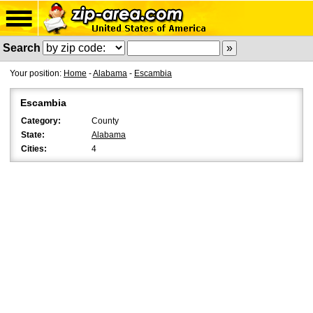
Search
Your position:
Home
-
Alabama
-
Escambia
Escambia
Category:
County
State:
Alabama
Cities:
4