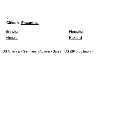
Cities in
Escambia
Brewton
Flomaton
Atmore
Huxford
US America
-
Germany
-
Austria
-
Swiss
|
US ZIP.org
/
Imprint