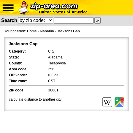
Search
Your position:
Home
-
Alabama
-
Jacksons Gap
Jacksons Gap
Category:
City
State:
Alabama
County:
Tallapoosa
Area code:
256
FIPS code:
01123
Time zone:
CST
ZIP code:
36861
calculate distance
to another city