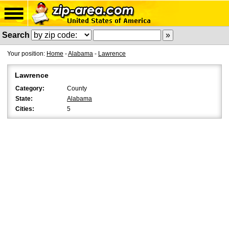
Search
Your position:
Home
-
Alabama
-
Lawrence
Lawrence
Category:
County
State:
Alabama
Cities:
5