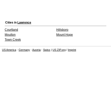
Cities in
Lawrence
Courtland
Hillsboro
Moulton
Mount Hope
Town Creek
US America
-
Germany
-
Austria
-
Swiss
|
US ZIP.org
/
Imprint