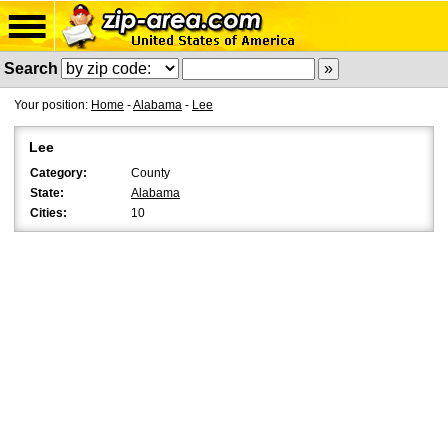
Search
Your position:
Home
-
Alabama
-
Lee
Lee
Category:
County
State:
Alabama
Cities:
10