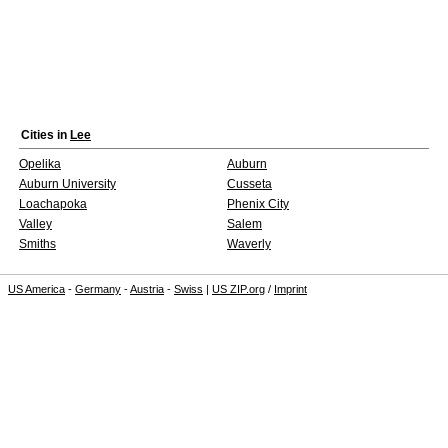
Cities in
Lee
Opelika
Auburn
Auburn University
Cusseta
Loachapoka
Phenix City
Valley
Salem
Smiths
Waverly
US America
-
Germany
-
Austria
-
Swiss
|
US ZIP.org
/
Imprint