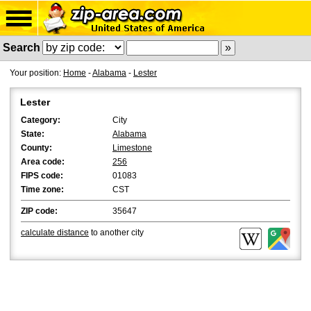
Search
Your position:
Home
-
Alabama
-
Lester
Lester
Category:
City
State:
Alabama
County:
Limestone
Area code:
256
FIPS code:
01083
Time zone:
CST
ZIP code:
35647
calculate distance
to another city