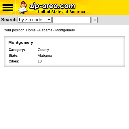
Search
Your position:
Home
-
Alabama
-
Montgomery
Montgomery
Category:
County
State:
Alabama
Cities:
10