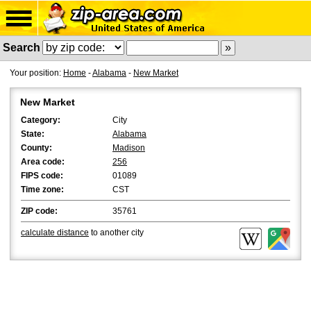
Search
Your position:
Home
-
Alabama
-
New Market
New Market
Category:
City
State:
Alabama
County:
Madison
Area code:
256
FIPS code:
01089
Time zone:
CST
ZIP code:
35761
calculate distance
to another city