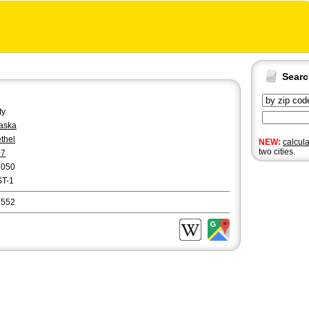
Sear
ty
aska
thel
NEW:
calcul
two cities.
07
2050
ST-1
9552