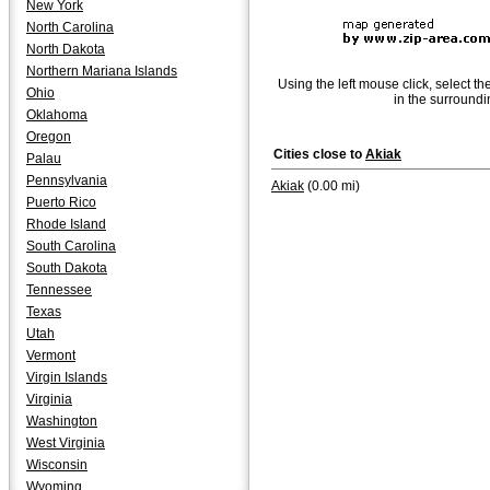
New York
North Carolina
North Dakota
Northern Mariana Islands
Using the left mouse click, select th
Ohio
in the surroundi
Oklahoma
Oregon
Cities close to
Akiak
Palau
Pennsylvania
Akiak
(0.00 mi)
Puerto Rico
Rhode Island
South Carolina
South Dakota
Tennessee
Texas
Utah
Vermont
Virgin Islands
Virginia
Washington
West Virginia
Wisconsin
Wyoming