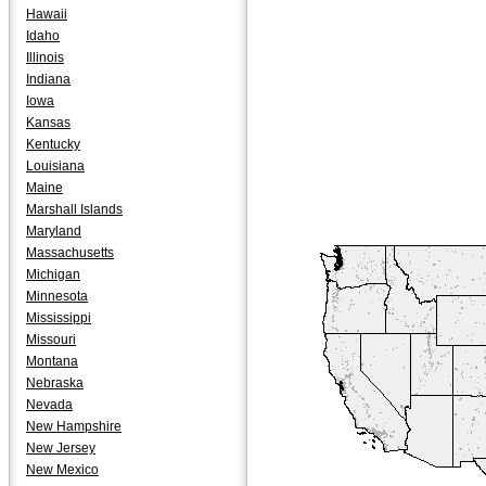
Hawaii
Idaho
Illinois
Indiana
Iowa
Kansas
Kentucky
Louisiana
Maine
Marshall Islands
Maryland
Massachusetts
Michigan
Minnesota
Mississippi
Missouri
Montana
Nebraska
Nevada
New Hampshire
New Jersey
New Mexico