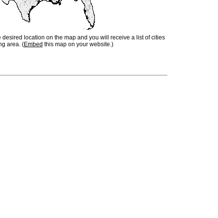
e desired location on the map and you will receive a list of cities
ng area. (
Embed
this map on your website.)