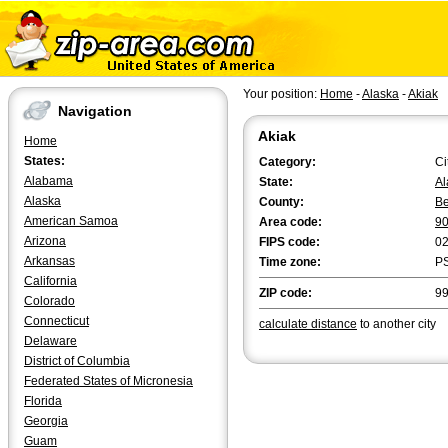
Your position:
Home
-
Alaska
-
Akiak
Navigation
Akiak
Home
States:
Category:
Ci
Alabama
State:
Al
Alaska
County:
Be
American Samoa
Area code:
9
Arizona
FIPS code:
0
Arkansas
Time zone:
P
California
ZIP code:
9
Colorado
Connecticut
calculate distance
to another city
Delaware
District of Columbia
Federated States of Micronesia
Florida
Georgia
Guam