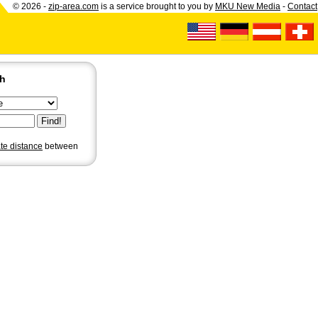
© 2026 -
zip-area.com
is a service brought to you by
MKU New Media
-
Contact
ch
ate distance
between