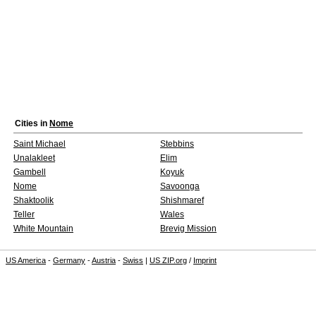
Cities in
Nome
Saint Michael
Stebbins
Unalakleet
Elim
Gambell
Koyuk
Nome
Savoonga
Shaktoolik
Shishmaref
Teller
Wales
White Mountain
Brevig Mission
US America
-
Germany
-
Austria
-
Swiss
|
US ZIP.org
/
Imprint