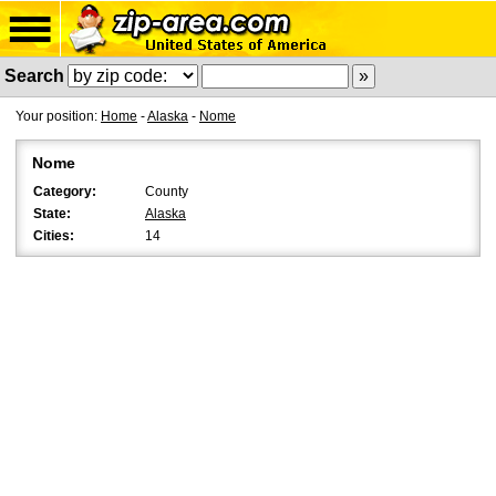
Search
Your position:
Home
-
Alaska
-
Nome
Nome
Category:
County
State:
Alaska
Cities:
14