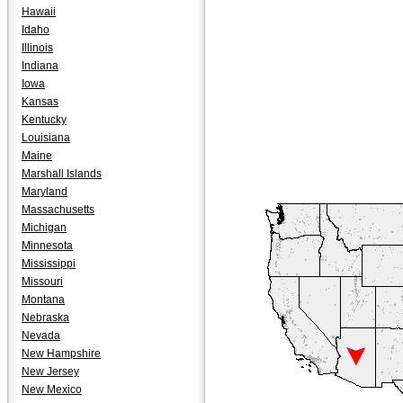
Hawaii
Idaho
Illinois
Indiana
Iowa
Kansas
Kentucky
Louisiana
Maine
Marshall Islands
Maryland
Massachusetts
Michigan
Minnesota
Mississippi
Missouri
Montana
Nebraska
Nevada
New Hampshire
New Jersey
New Mexico