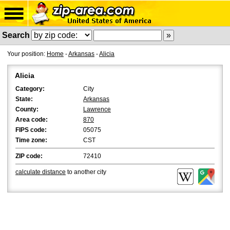
Search
Your position:
Home
-
Arkansas
-
Alicia
Alicia
Category:
City
State:
Arkansas
County:
Lawrence
Area code:
870
FIPS code:
05075
Time zone:
CST
ZIP code:
72410
calculate distance
to another city