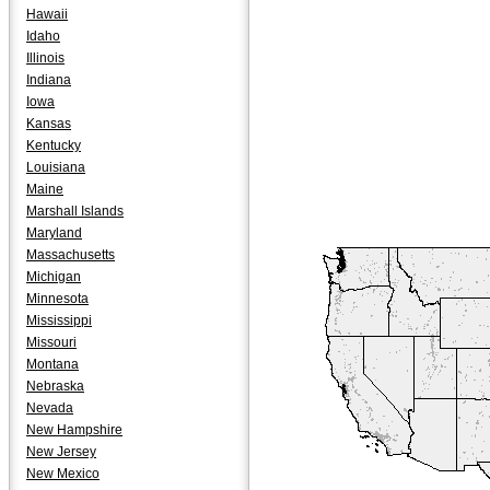
Hawaii
Idaho
Illinois
Indiana
Iowa
Kansas
Kentucky
Louisiana
Maine
Marshall Islands
Maryland
Massachusetts
Michigan
Minnesota
Mississippi
Missouri
Montana
Nebraska
Nevada
New Hampshire
New Jersey
New Mexico