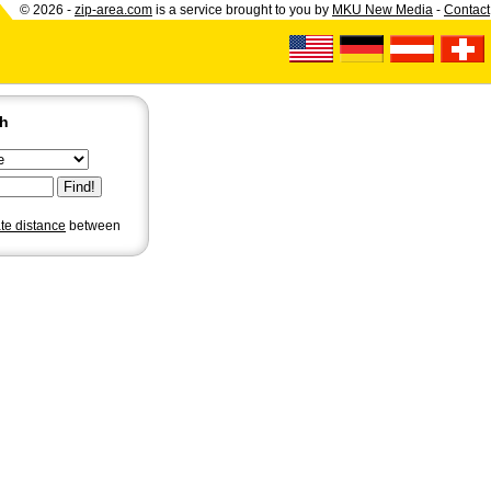
© 2026 -
zip-area.com
is a service brought to you by
MKU New Media
-
Contact
ch
ate distance
between