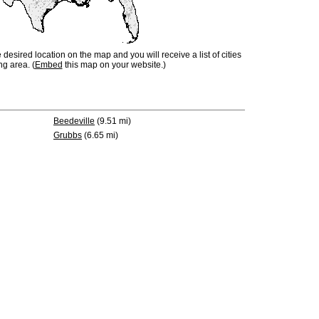
e desired location on the map and you will receive a list of cities
ng area. (
Embed
this map on your website.)
Beedeville
(9.51 mi)
Grubbs
(6.65 mi)