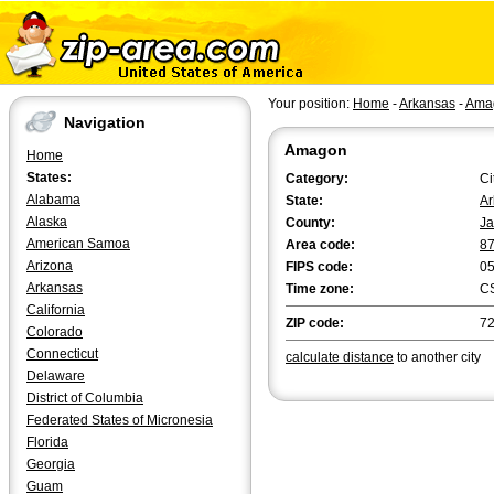
Your position:
Home
-
Arkansas
-
Ama
Navigation
Amagon
Home
States:
Category:
Ci
Alabama
State:
Ar
Alaska
County:
Ja
American Samoa
Area code:
8
Arizona
FIPS code:
0
Arkansas
Time zone:
C
California
ZIP code:
7
Colorado
Connecticut
calculate distance
to another city
Delaware
District of Columbia
Federated States of Micronesia
Florida
Georgia
Guam