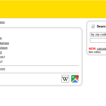
gon
Sear
ty
kansas
ckson
NEW:
calcul
two cities.
70
5067
ST
2005