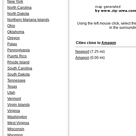
New York
North Carolina
North Dakota
Northern Mariana Islands
Using the left mouse click, select th
Ohio
in the surroundi
Oklahoma
Oregon
Cities close to
Amagon
Palau
Pennsylvania
Newport
(7.25 mi)
Puerto Rico
Amagon
(0.00 mi)
Rhode Island
South Carolina
South Dakota
Tennessee
Texas
Utah
Vermont
Virgin Islands
Virginia
Washington
West Virginia
Wisconsin
Wyoming