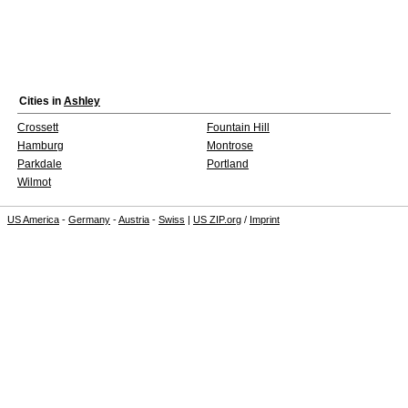
Cities in
Ashley
Crossett
Fountain Hill
Hamburg
Montrose
Parkdale
Portland
Wilmot
US America
-
Germany
-
Austria
-
Swiss
|
US ZIP.org
/
Imprint