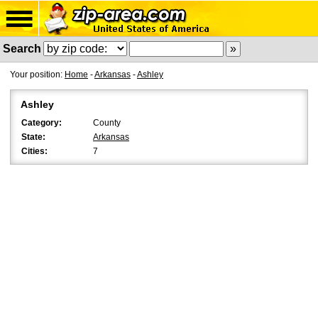
Search
Your position:
Home
-
Arkansas
-
Ashley
Ashley
Category:
County
State:
Arkansas
Cities:
7