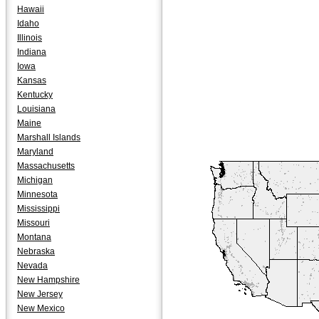
Hawaii
Idaho
Illinois
Indiana
Iowa
Kansas
Kentucky
Louisiana
Maine
Marshall Islands
Maryland
Massachusetts
Michigan
Minnesota
Mississippi
Missouri
Montana
Nebraska
Nevada
New Hampshire
New Jersey
New Mexico