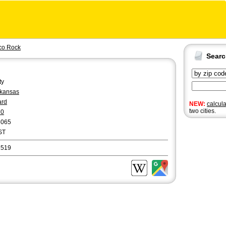
co Rock
Sear
ty
kansas
ard
NEW:
calcul
two cities.
70
5065
ST
2519