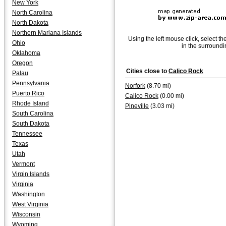
New York
North Carolina
North Dakota
Northern Mariana Islands
Using the left mouse click, select th
Ohio
in the surroundi
Oklahoma
Oregon
Cities close to
Calico Rock
Palau
Pennsylvania
Norfork
(8.70 mi)
Puerto Rico
Calico Rock
(0.00 mi)
Rhode Island
Pineville
(3.03 mi)
South Carolina
South Dakota
Tennessee
Texas
Utah
Vermont
Virgin Islands
Virginia
Washington
West Virginia
Wisconsin
Wyoming