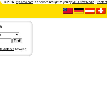
© 2026 -
zip-area.com
is a service brought to you by
MKU New Media
-
Contact
ch
ate distance
between