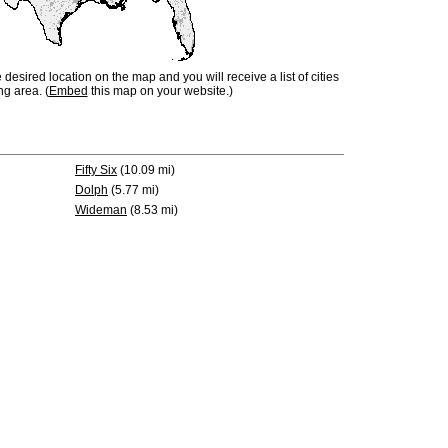
e desired location on the map and you will receive a list of cities
ng area. (
Embed
this map on your website.)
Fifty Six
(10.09 mi)
Dolph
(5.77 mi)
Wideman
(8.53 mi)