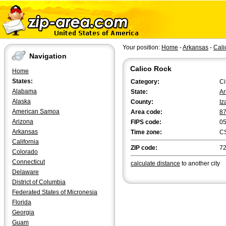
Your position:
Home
-
Arkansas
-
Cali
Navigation
Calico Rock
Home
States:
Category:
Ci
Alabama
State:
Ar
Alaska
County:
Iz
American Samoa
Area code:
8
Arizona
FIPS code:
0
Arkansas
Time zone:
C
California
ZIP code:
7
Colorado
Connecticut
calculate distance
to another city
Delaware
District of Columbia
Federated States of Micronesia
Florida
Georgia
Guam