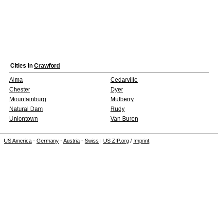
Cities in
Crawford
Alma
Cedarville
Chester
Dyer
Mountainburg
Mulberry
Natural Dam
Rudy
Uniontown
Van Buren
US America
-
Germany
-
Austria
-
Swiss
|
US ZIP.org
/
Imprint