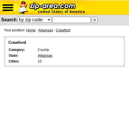
Search
Your position:
Home
-
Arkansas
-
Crawford
Crawford
Category:
County
State:
Arkansas
Cities:
10