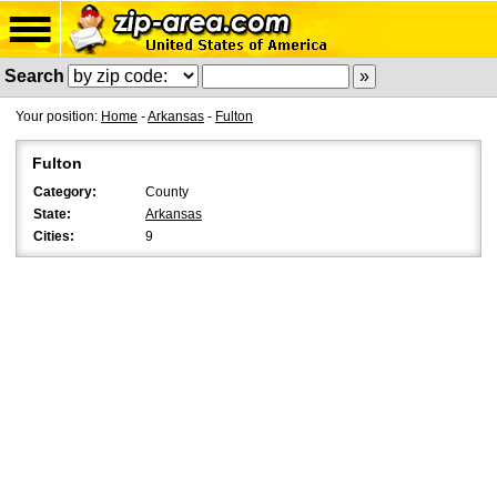
Search
Your position:
Home
-
Arkansas
-
Fulton
Fulton
Category:
County
State:
Arkansas
Cities:
9