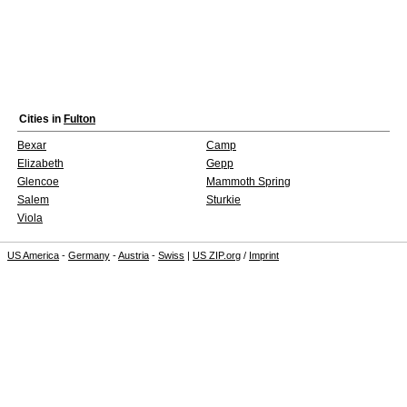
Cities in
Fulton
Bexar
Camp
Elizabeth
Gepp
Glencoe
Mammoth Spring
Salem
Sturkie
Viola
US America
-
Germany
-
Austria
-
Swiss
|
US ZIP.org
/
Imprint